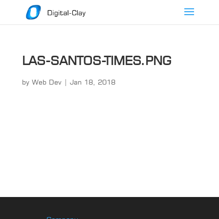
LAS-SANTOS-TIMES.PNG
by
Web Dev
|
Jan 18, 2018