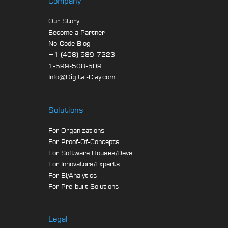
Company
Our Story
Become a Partner
No-Code Blog
+1 (408) 689-7223
1-599-508-509
Info@Digital-Clay.com
Solutions
For Organizations
For Proof-Of-Concepts
For Software Houses/Devs
For Innovators/Experts
For BI/Analytics
For Pre-built Solutions
Legal