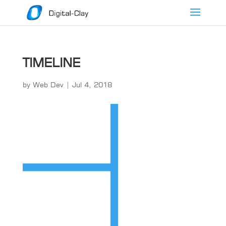
TIMELINE
by
Web Dev
|
Jul 4, 2018