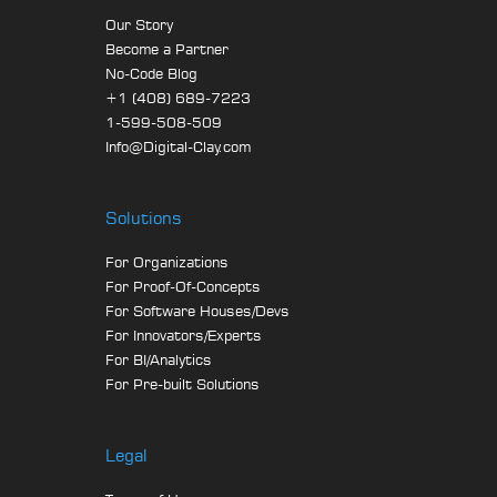
Our Story
Become a Partner
No-Code Blog
+1 (408) 689-7223
1-599-508-509
Info@Digital-Clay.com
Solutions
For Organizations
For Proof-Of-Concepts
For Software Houses/Devs
For Innovators/Experts
For BI/Analytics
For Pre-built Solutions
Legal