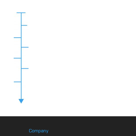
Company