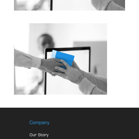
Company
Our Story