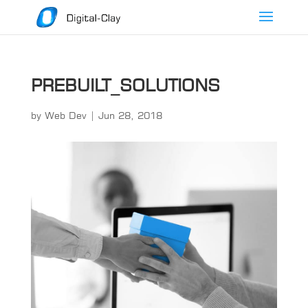
PREBUILT_SOLUTIONS
by
Web Dev
|
Jun 28, 2018