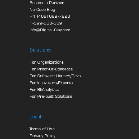
Become a Partner
No-Code Blog
+1 (408) 689-7223
1-599-508-509
Info@Digital-Clay.com
Solutions
For Organizations
For Proof-Of-Concepts
For Software Houses/Devs
For Innovators/Experts
For BI/Analytics
For Pre-built Solutions
Legal
Terms of Use
Privacy Policy