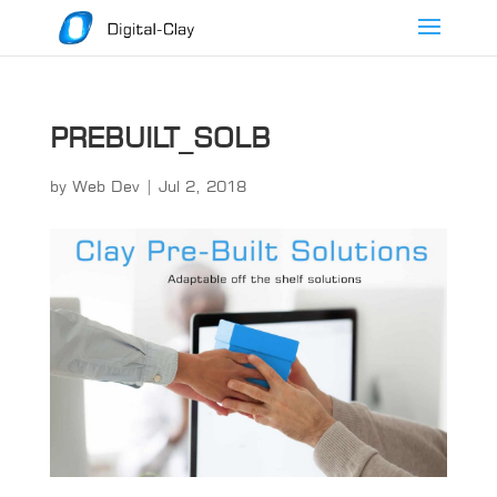
PREBUILT_SOLB
by
Web Dev
|
Jul 2, 2018