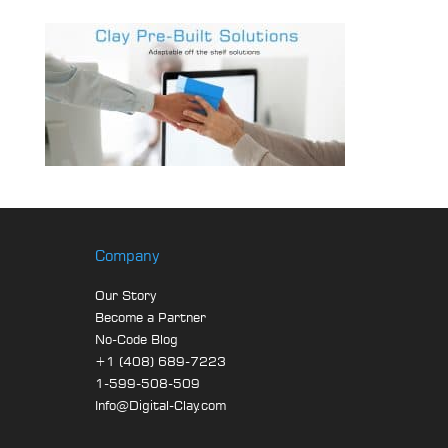
Company
Our Story
Become a Partner
No-Code Blog
+1 (408) 689-7223
1-599-508-509
Info@Digital-Clay.com