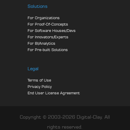
Solutions
For Organizations
For Proof-Of-Concepts
For Software Houses/Devs
For Innovators/Experts
For BI/Analytics
For Pre-built Solutions
Legal
Terms of Use
Privacy Policy
End User License Agreement
Copyright © 2003-2026 Digital-Clay. All
rights reserved.