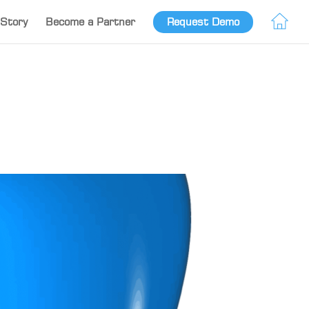
Story
Become a Partner
Request Demo