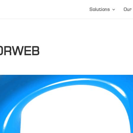
Solutions
Our 
ORWEB