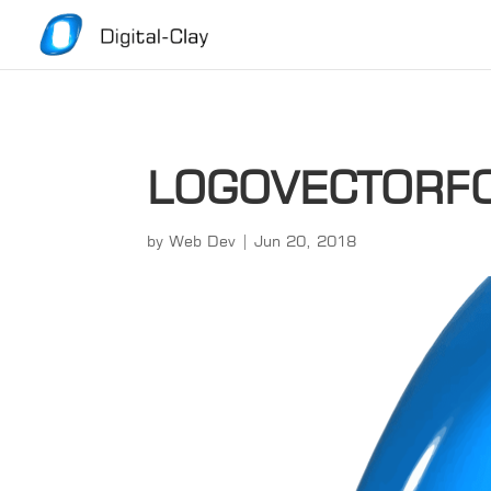
LOGOVECTORF
by
Web Dev
|
Jun 20, 2018