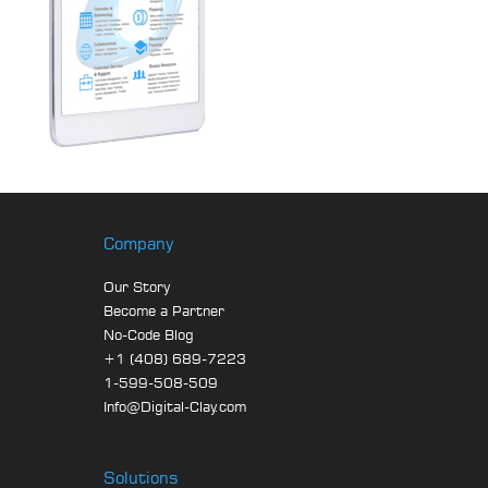
Company
Our Story
Become a Partner
No-Code Blog
+1 (408) 689-7223
1-599-508-509
Info@Digital-Clay.com
Solutions