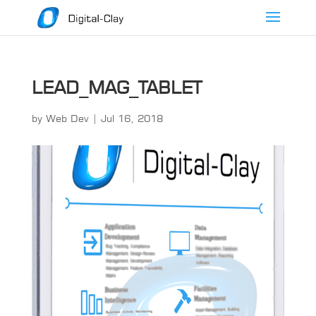
LEAD_MAG_TABLET
by
Web Dev
|
Jul 16, 2018