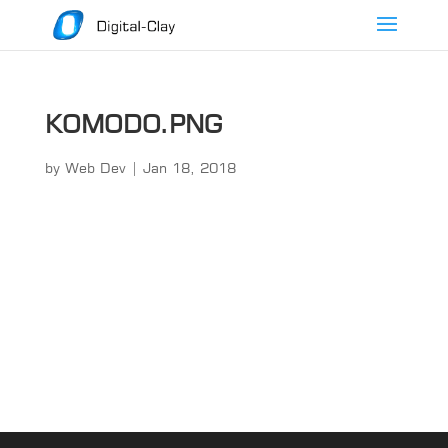
KOMODO.PNG
by
Web Dev
|
Jan 18, 2018