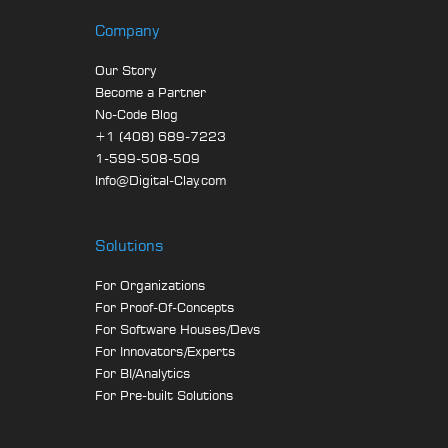
Company
Our Story
Become a Partner
No-Code Blog
+1 (408) 689-7223
1-599-508-509
Info@Digital-Clay.com
Solutions
For Organizations
For Proof-Of-Concepts
For Software Houses/Devs
For Innovators/Experts
For BI/Analytics
For Pre-built Solutions