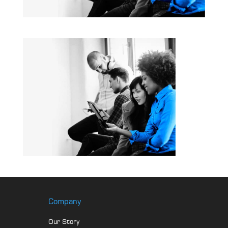
Company
Our Story