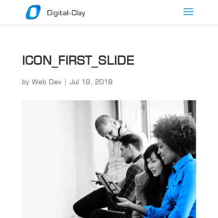
ICON_FIRST_SLIDE
by
Web Dev
|
Jul 19, 2018