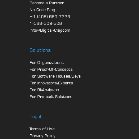
Become a Partner
No-Code Blog
+1 (408) 689-7223
1-599-508-509
Info@Digital-Clay.com
Solutions
For Organizations
For Proof-Of-Concepts
For Software Houses/Devs
For Innovators/Experts
For BI/Analytics
For Pre-built Solutions
Legal
Terms of Use
Privacy Policy