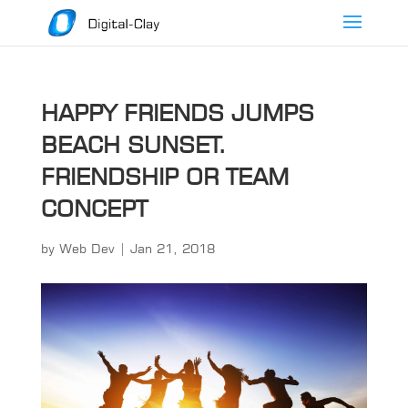
HAPPY FRIENDS JUMPS
BEACH SUNSET.
FRIENDSHIP OR TEAM
CONCEPT
by
Web Dev
|
Jan 21, 2018