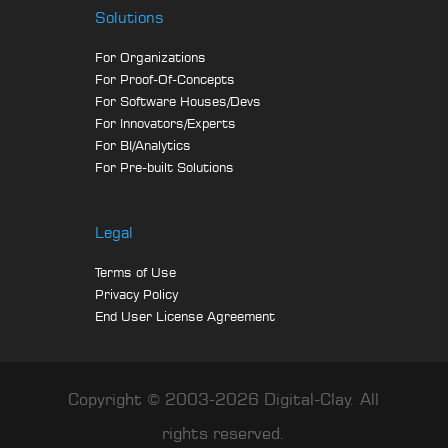
Solutions
For Organizations
For Proof-Of-Concepts
For Software Houses/Devs
For Innovators/Experts
For BI/Analytics
For Pre-built Solutions
Legal
Terms of Use
Privacy Policy
End User License Agreement
Copyright © 2003-2026 Digital-Clay. All
rights reserved.