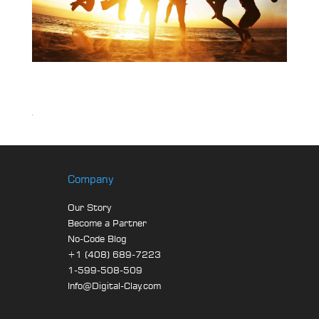
Company
Our Story
Become a Partner
No-Code Blog
+1 (408) 689-7223
1-599-508-509
Info@Digital-Clay.com