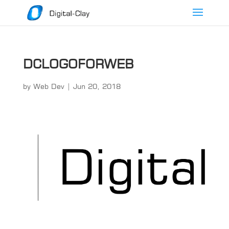
DCLOGOFORWEB
by
Web Dev
|
Jun 20, 2018