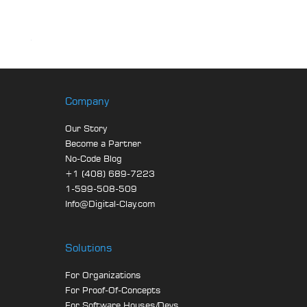
Company
Our Story
Become a Partner
No-Code Blog
+1 (408) 689-7223
1-599-508-509
Info@Digital-Clay.com
Solutions
For Organizations
For Proof-Of-Concepts
For Software Houses/Devs