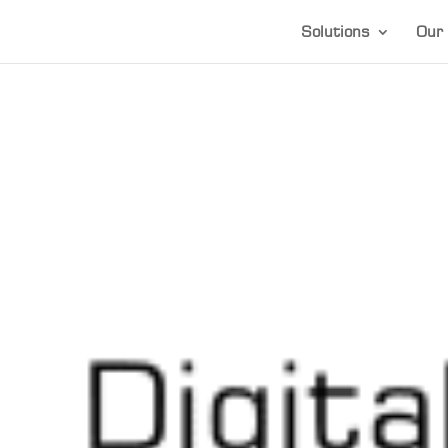
Solutions
Our 
1