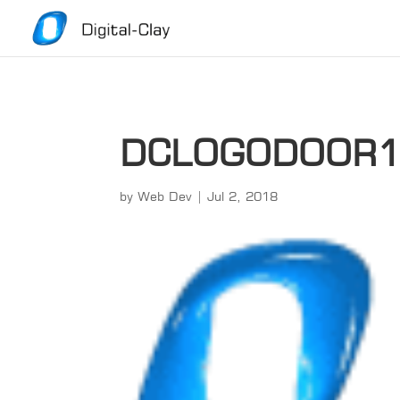
DCLOGODOOR
by
Web Dev
|
Jul 2, 2018