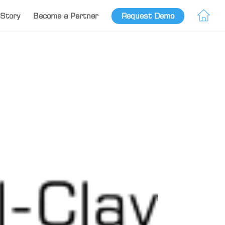
Story
Become a Partner
Request Demo