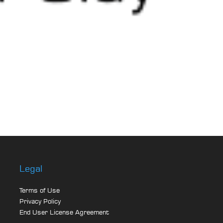
Legal
Terms of Use
Privacy Policy
End User License Agreement