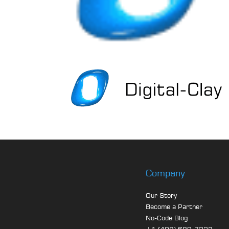
Company
Our Story
Become a Partner
No-Code Blog