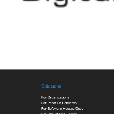
Solutions
For Organizations
For Proof-Of-Concepts
For Software Houses/Devs