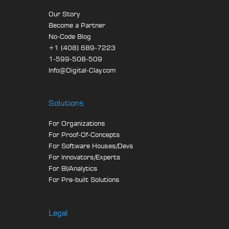
Our Story
Become a Partner
No-Code Blog
+1 (408) 689-7223
1-599-508-509
Info@Digital-Clay.com
Solutions
For Organizations
For Proof-Of-Concepts
For Software Houses/Devs
For Innovators/Experts
For BI/Analytics
For Pre-built Solutions
Legal