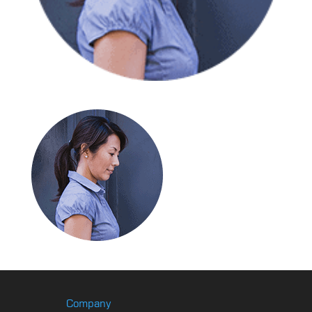
Company