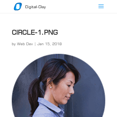
CIRCLE-1.PNG
by
Web Dev
|
Jan 15, 2018