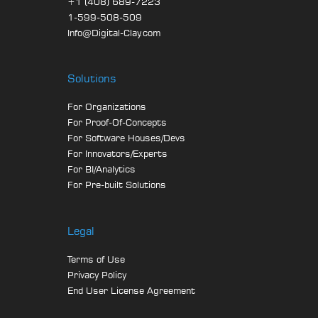
+1 (408) 689-7223
1-599-508-509
Info@Digital-Clay.com
Solutions
For Organizations
For Proof-Of-Concepts
For Software Houses/Devs
For Innovators/Experts
For BI/Analytics
For Pre-built Solutions
Legal
Terms of Use
Privacy Policy
End User License Agreement