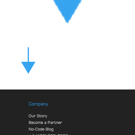
Company
Our Story
Become a Partner
No-Code Blog