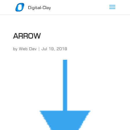
ARROW
by
Web Dev
|
Jul 19, 2018