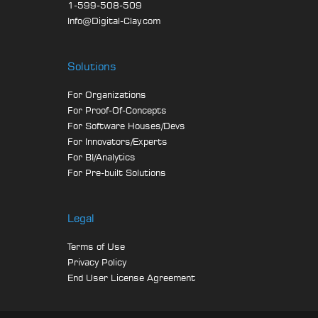
1-599-508-509
Info@Digital-Clay.com
Solutions
For Organizations
For Proof-Of-Concepts
For Software Houses/Devs
For Innovators/Experts
For BI/Analytics
For Pre-built Solutions
Legal
Terms of Use
Privacy Policy
End User License Agreement