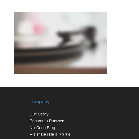
Company
Our Story
Become a Partner
No-Code Blog
+1 (408) 689-7223