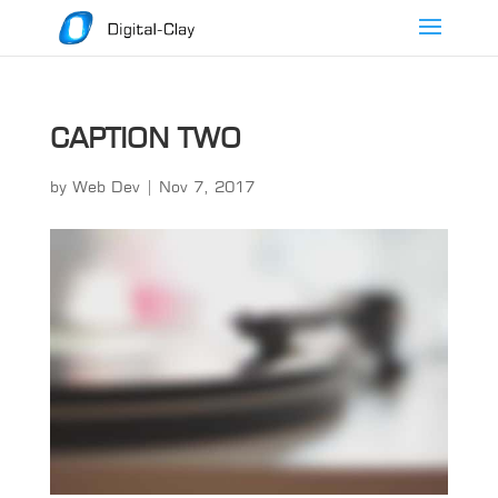
CAPTION TWO
by
Web Dev
|
Nov 7, 2017